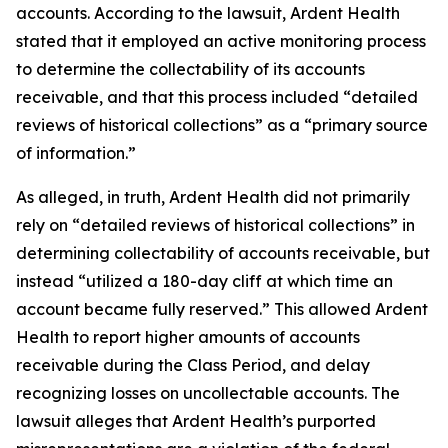
accounts. According to the lawsuit, Ardent Health
stated that it employed an active monitoring process
to determine the collectability of its accounts
receivable, and that this process included “detailed
reviews of historical collections” as a “primary source
of information.”
As alleged, in truth, Ardent Health did not primarily
rely on “detailed reviews of historical collections” in
determining collectability of accounts receivable, but
instead “utilized a 180-day cliff at which time an
account became fully reserved.” This allowed Ardent
Health to report higher amounts of accounts
receivable during the Class Period, and delay
recognizing losses on uncollectable accounts. The
lawsuit alleges that Ardent Health’s purported