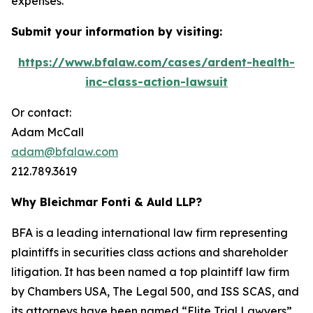
expenses.
Submit your information by visiting:
https://www.bfalaw.com/cases/ardent-health-
inc-class-action-lawsuit
Or contact:
Adam McCall
adam@bfalaw.com
212.789.3619
Why Bleichmar Fonti & Auld LLP?
BFA is a leading international law firm representing
plaintiffs in securities class actions and shareholder
litigation. It has been named a top plaintiff law firm
by
Chambers USA
,
The Legal 500
, and
ISS SCAS
, and
its attorneys have been named “Elite Trial Lawyers”