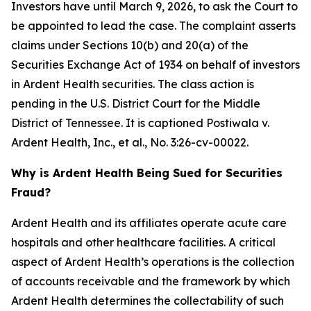
Investors have until March 9, 2026, to ask the Court to
be appointed to lead the case. The complaint asserts
claims under Sections 10(b) and 20(a) of the
Securities Exchange Act of 1934 on behalf of investors
in Ardent Health securities. The class action is
pending in the U.S. District Court for the Middle
District of Tennessee. It is captioned
Postiwala v.
Ardent Health, Inc., et al.,
No. 3:26-cv-00022.
Why is Ardent Health Being Sued for Securities
Fraud?
Ardent Health and its affiliates operate acute care
hospitals and other healthcare facilities. A critical
aspect of Ardent Health’s operations is the collection
of accounts receivable and the framework by which
Ardent Health determines the collectability of such