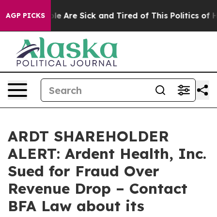
n: “People Are Sick and Tired of This Politics of Hatr
AGP PICKS
ARDT SHAREHOLDER
ALERT: Ardent Health, Inc.
Sued for Fraud Over
Revenue Drop – Contact
BFA Law about its