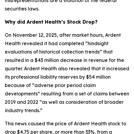
misrepresentations are a violation of the federal
securities laws.
Why did Ardent Health’s Stock Drop?
On November 12, 2025, after market hours, Ardent
Health revealed it had completed “hindsight
evaluations of historical collection trends” that
resulted in a $43 million decrease in revenue for the
quarter. Ardent Health also revealed that it increased
its professional liability reserves by $54 million
because of “adverse prior period claim
developments” resulting from a set of claims between
2019 and 2022 “as well as consideration of broader
industry trends.”
This news caused the price of Ardent Health stock to
drop $4.75 per share, or more than 33%, from a