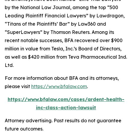
by the
National Law Journal
, among the top “500
Leading Plaintiff Financial Lawyers” by
Lawdragon
,
“Titans of the Plaintiffs’ Bar” by
Law360
and
“SuperLawyers” by Thomson Reuters. Among its
recent notable successes, BFA recovered over $900
million in value from Tesla, Inc.’s Board of Directors,
as well as $420 million from Teva Pharmaceutical Ind.
Ltd.
For more information about BFA and its attorneys,
please visit
https://www.bfalaw.com
.
https://www.bfalaw.com/cases/ardent-health-
inc-class-action-lawsuit
Attorney advertising. Past results do not guarantee
future outcomes.