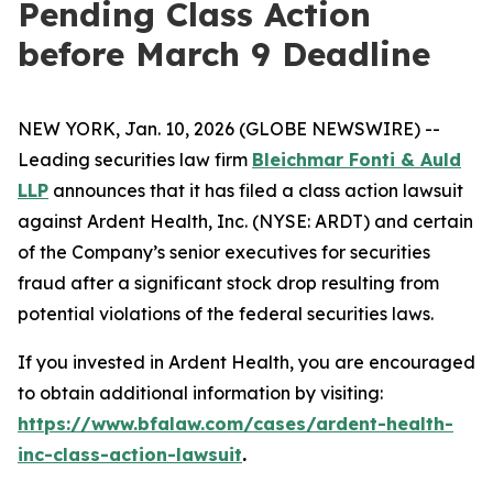
Pending Class Action
before March 9 Deadline
NEW YORK, Jan. 10, 2026 (GLOBE NEWSWIRE) --
Leading securities law firm
Bleichmar Fonti & Auld
LLP
announces that it has filed a class action lawsuit
against Ardent Health, Inc. (NYSE: ARDT) and certain
of the Company’s senior executives for securities
fraud after a significant stock drop resulting from
potential violations of the federal securities laws.
If you invested in Ardent Health, you are encouraged
to obtain additional information by visiting:
https://www.bfalaw.com/cases/ardent-health-
inc-class-action-lawsuit
.