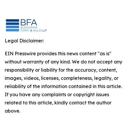
Legal Disclaimer:
EIN Presswire provides this news content "as is"
without warranty of any kind. We do not accept any
responsibility or liability for the accuracy, content,
images, videos, licenses, completeness, legality, or
reliability of the information contained in this article.
If you have any complaints or copyright issues
related to this article, kindly contact the author
above.