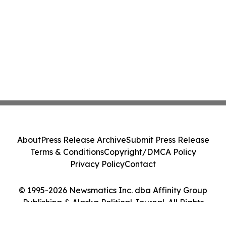
About
Press Release Archive
Submit Press Release
Terms & Conditions
Copyright/DMCA Policy
Privacy Policy
Contact
© 1995-2026 Newsmatics Inc. dba Affinity Group
Publishing & Alaska Political Journal. All Rights
Reserved.