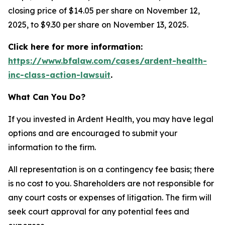
closing price of $14.05 per share on November 12,
2025, to $9.30 per share on November 13, 2025.
Click here for more information:
https://www.bfalaw.com/cases/ardent-health-
inc-class-action-lawsuit
.
What Can You Do?
If you invested in Ardent Health, you may have legal
options and are encouraged to submit your
information to the firm.
All representation is on a contingency fee basis; there
is no cost to you. Shareholders are not responsible for
any court costs or expenses of litigation. The firm will
seek court approval for any potential fees and