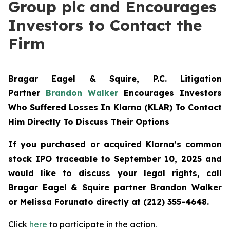
Group plc and Encourages
Investors to Contact the
Firm
Bragar Eagel & Squire, P.C.
Litigation
Partner
Brandon Walker
Encourages Investors
Who Suffered Losses In Klarna (KLAR) To Contact
Him Directly To Discuss Their Options
If you purchased or acquired Klarna’s common
stock IPO traceable to September 10, 2025 and
would like to discuss your legal rights, call
Bragar Eagel & Squire partner Brandon Walker
or Melissa Forunato directly at (212) 355-4648.
Click
here
to participate in the action.