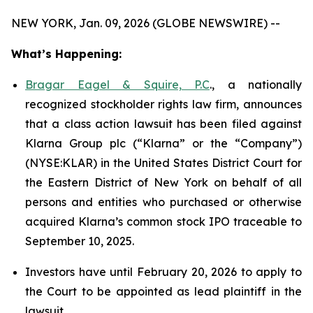
NEW YORK, Jan. 09, 2026 (GLOBE NEWSWIRE) --
What’s Happening:
Bragar Eagel & Squire, P.C
., a nationally
recognized stockholder rights law firm, announces
that a class action lawsuit has been filed against
Klarna Group plc (“Klarna” or the “Company”)
(NYSE:KLAR) in the United States District Court for
the Eastern District of New York on behalf of all
persons and entities who purchased or otherwise
acquired Klarna’s common stock IPO traceable to
September 10, 2025.
Investors have until February 20, 2026 to apply to
the Court to be appointed as lead plaintiff in the
lawsuit.