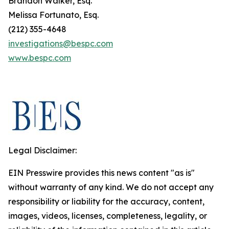
Brandon Walker, Esq.
Melissa Fortunato, Esq.
(212) 355-4648
investigations@bespc.com
www.bespc.com
Legal Disclaimer:
EIN Presswire provides this news content "as is"
without warranty of any kind. We do not accept any
responsibility or liability for the accuracy, content,
images, videos, licenses, completeness, legality, or