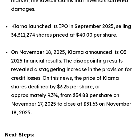
market, the lawsuit claims that investors suffered
damages.
Klarna launched its IPO in September 2025, selling
34,311,274 shares priced at $40.00 per share.
On November 18, 2025, Klarna announced its Q3
2025 financial results. The disappointing results
revealed a staggering increase in the provision for
credit losses. On this news, the price of Klarna
shares declined by $3.25 per share, or
approximately 9.3%, from $34.88 per share on
November 17, 2025 to close at $31.63 on November
18, 2025.
Next Steps: