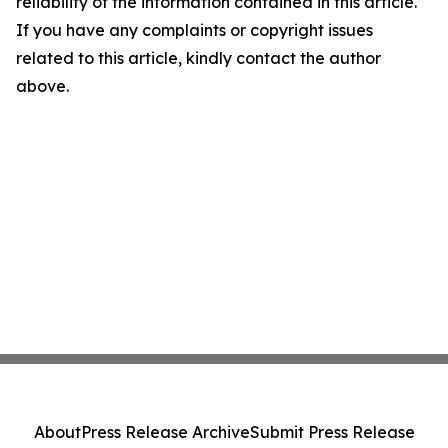
reliability of the information contained in this article.
If you have any complaints or copyright issues
related to this article, kindly contact the author
above.
About
Press Release Archive
Submit Press Release