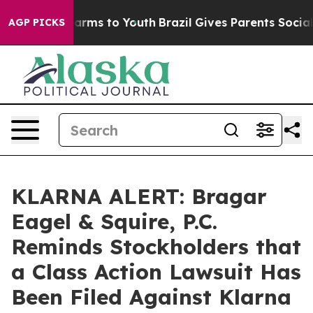
o Abate Harms to Youth
Brazil Gives Parents Social Med
AGP PICKS
KLARNA ALERT: Bragar
Eagel & Squire, P.C.
Reminds Stockholders that
a Class Action Lawsuit Has
Been Filed Against Klarna