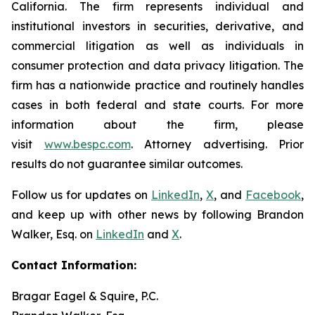
California. The firm represents individual and
institutional investors in securities, derivative, and
commercial litigation as well as individuals in
consumer protection and data privacy litigation. The
firm has a nationwide practice and routinely handles
cases in both federal and state courts. For more
information about the firm, please
visit
www.bespc.com
. Attorney advertising. Prior
results do not guarantee similar outcomes.
Follow us for updates on
LinkedIn
,
X
, and
Facebook
,
and keep up with other news by following Brandon
Walker, Esq. on
LinkedIn
and
X
.
Contact Information:
Bragar Eagel & Squire, P.C.