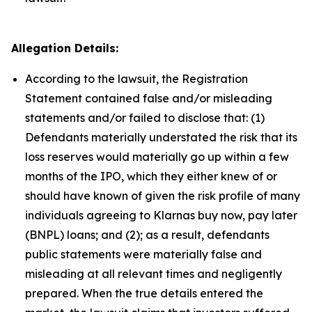
Allegation Details:
According to the lawsuit, the Registration
Statement contained false and/or misleading
statements and/or failed to disclose that: (1)
Defendants materially understated the risk that its
loss reserves would materially go up within a few
months of the IPO, which they either knew of or
should have known of given the risk profile of many
individuals agreeing to Klarnas buy now, pay later
(BNPL) loans; and (2); as a result, defendants
public statements were materially false and
misleading at all relevant times and negligently
prepared. When the true details entered the