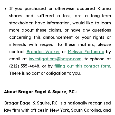
If you purchased or otherwise acquired Klarna
shares and suffered a loss, are a long-term
stockholder, have information, would like to learn
more about these claims, or have any questions
concerning this announcement or your rights or
interests with respect to these matters, please
contact
Brandon Walker
or
Melissa Fortunato
by
email at
investigations@bespc.com
, telephone at
(212) 355-4648, or by
filling out this contact form
.
There is no cost or obligation to you.
About Bragar Eagel & Squire, P.C.:
Bragar Eagel & Squire, P.C. is a nationally recognized
law firm with offices in New York, South Carolina, and