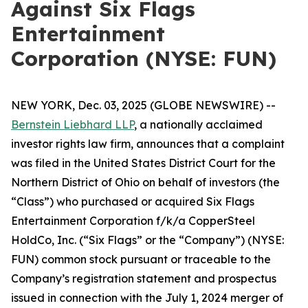
Against Six Flags
Entertainment
Corporation (NYSE: FUN)
NEW YORK, Dec. 03, 2025 (GLOBE NEWSWIRE) --
Bernstein Liebhard LLP
, a nationally acclaimed
investor rights law firm, announces that a complaint
was filed in the United States District Court for the
Northern District of Ohio on behalf of investors (the
“Class”) who purchased or acquired Six Flags
Entertainment Corporation f/k/a CopperSteel
HoldCo, Inc. (“Six Flags” or the “Company”) (NYSE:
FUN) common stock pursuant or traceable to the
Company’s registration statement and prospectus
issued in connection with the July 1, 2024 merger of