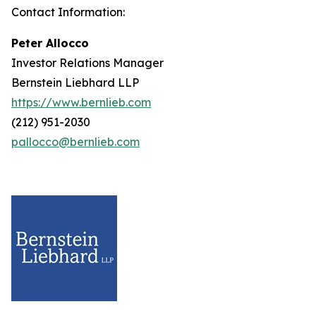
Contact Information:
Peter Allocco
Investor Relations Manager
Bernstein Liebhard LLP
https://www.bernlieb.com
(212) 951-2030
pallocco@bernlieb.com