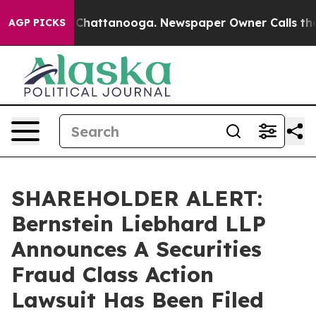
Chaos in Chattanooga. Newspaper Owner Calls the Peo
AGP PICKS
SHAREHOLDER ALERT:
Bernstein Liebhard LLP
Announces A Securities
Fraud Class Action
Lawsuit Has Been Filed