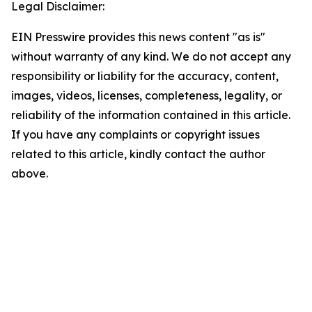
Legal Disclaimer:
EIN Presswire provides this news content "as is"
without warranty of any kind. We do not accept any
responsibility or liability for the accuracy, content,
images, videos, licenses, completeness, legality, or
reliability of the information contained in this article.
If you have any complaints or copyright issues
related to this article, kindly contact the author
above.