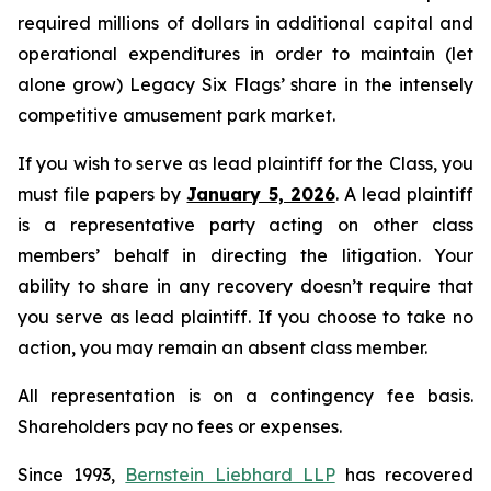
required millions of dollars in additional capital and
operational expenditures in order to maintain (let
alone grow) Legacy Six Flags’ share in the intensely
competitive amusement park market.
If you wish to serve as lead plaintiff for the Class, you
must file papers by
January 5, 2026
. A lead plaintiff
is a representative party acting on other class
members’ behalf in directing the litigation. Your
ability to share in any recovery doesn’t require that
you serve as lead plaintiff. If you choose to take no
action, you may remain an absent class member.
All representation is on a contingency fee basis.
Shareholders pay no fees or expenses.
Since 1993,
Bernstein Liebhard LLP
has recovered