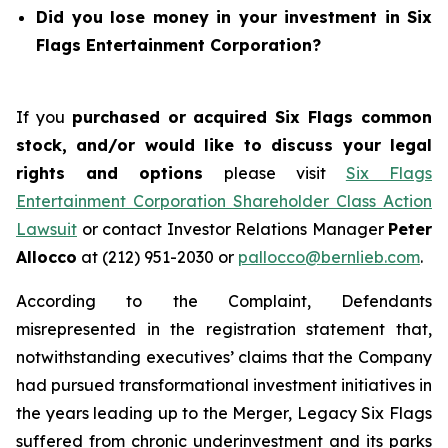
Did you lose money in your investment in Six
Flags Entertainment Corporation?
If you
purchased or acquired Six Flags common
stock, and/or would like to discuss your legal
rights and options
please visit
Six Flags
Entertainment Corporation Shareholder Class Action
Lawsuit
or contact Investor Relations Manager
Peter
Allocco
at (212) 951-2030 or
pallocco@bernlieb.com
.
According to the Complaint, Defendants
misrepresented in the registration statement that,
notwithstanding executives’ claims that the Company
had pursued transformational investment initiatives in
the years leading up to the Merger, Legacy Six Flags
suffered from chronic underinvestment and its parks