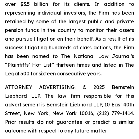
over $3.5 billion for its clients. In addition to
representing individual investors, the Firm has been
retained by some of the largest public and private
pension funds in the country to monitor their assets
and pursue litigation on their behalf. As a result of its
success litigating hundreds of class actions, the Firm
has been named to The National Law Journal’s
“Plaintiffs’ Hot List” thirteen times and listed in The
Legal 500 for sixteen consecutive years.
ATTORNEY ADVERTISING. © 2025 Bernstein
Liebhard LLP. The law firm responsible for this
advertisement is Bernstein Liebhard LLP, 10 East 40th
Street, New York, New York 10016, (212) 779-1414.
Prior results do not guarantee or predict a similar
outcome with respect to any future matter.