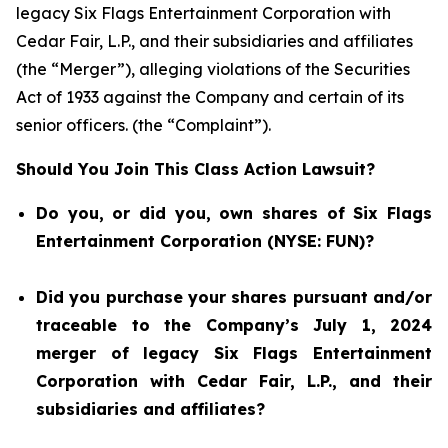
legacy Six Flags Entertainment Corporation with
Cedar Fair, L.P., and their subsidiaries and affiliates
(the “Merger”), alleging violations of the Securities
Act of 1933 against the Company and certain of its
senior officers. (the “Complaint”).
Should You Join This Class Action Lawsuit?
Do you, or did you, own shares of Six Flags
Entertainment Corporation (NYSE: FUN)?
Did you purchase your shares pursuant and/or
traceable to the Company’s July 1, 2024
merger of legacy Six Flags Entertainment
Corporation with Cedar Fair, L.P., and their
subsidiaries and affiliates?