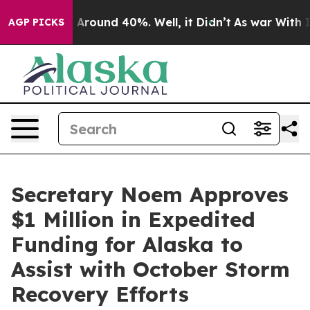
 a Floor Around 40%. Well, it Didn’t
As war With Ira
AGP PICKS
Secretary Noem Approves
$1 Million in Expedited
Funding for Alaska to
Assist with October Storm
Recovery Efforts