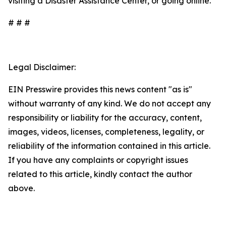
visiting a Disaster Assistance Center, or going online.
# # #
Legal Disclaimer:
EIN Presswire provides this news content "as is"
without warranty of any kind. We do not accept any
responsibility or liability for the accuracy, content,
images, videos, licenses, completeness, legality, or
reliability of the information contained in this article.
If you have any complaints or copyright issues
related to this article, kindly contact the author
above.