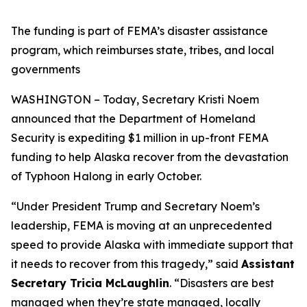
The funding is part of FEMA’s disaster assistance
program, which reimburses state, tribes, and local
governments
WASHINGTON – Today, Secretary Kristi Noem
announced that the Department of Homeland
Security is expediting $1 million in up-front FEMA
funding to help Alaska recover from the devastation
of Typhoon Halong in early October.
“Under President Trump and Secretary Noem’s
leadership, FEMA is moving at an unprecedented
speed to provide Alaska with immediate support that
it needs to recover from this tragedy,”
said
Assistant
Secretary Tricia McLaughlin
.
“Disasters are best
managed when they’re state managed, locally