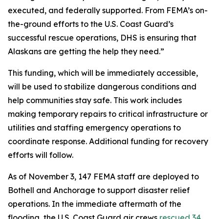
executed, and federally supported. From FEMA’s on-
the-ground efforts to the U.S. Coast Guard’s
successful rescue operations, DHS is ensuring that
Alaskans are getting the help they need.”
This funding, which will be immediately accessible,
will be used to stabilize dangerous conditions and
help communities stay safe. This work includes
making temporary repairs to critical infrastructure or
utilities and staffing emergency operations to
coordinate response. Additional funding for recovery
efforts will follow.
As of November 3, 147 FEMA staff are deployed to
Bothell and Anchorage to support disaster relief
operations. In the immediate aftermath of the
flooding, the U.S. Coast Guard air crews
rescued 34