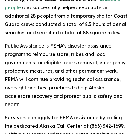
people
and successfully helped evacuate an
additional 28 people from a temporary shelter. Coast
Guard crews conducted a total of 8.5 hours of aerial
searches and searched a total of 88 square miles.
Public Assistance is FEMA’s disaster assistance
program to reimburse state, tribes and local
governments for eligible debris removal, emergency
protective measures, and other permanent work.
FEMA will continue providing technical assistance,
oversight and best practices to help Alaska
accelerate recovery and protect public safety and
health.
Survivors can apply for FEMA assistance by calling
the dedicated Alaska Call Center at (866) 342-1699,