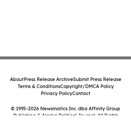
About
Press Release Archive
Submit Press Release
Terms & Conditions
Copyright/DMCA Policy
Privacy Policy
Contact
© 1995-2026 Newsmatics Inc. dba Affinity Group
Publishing & Alaska Political Journal. All Rights
Reserved.