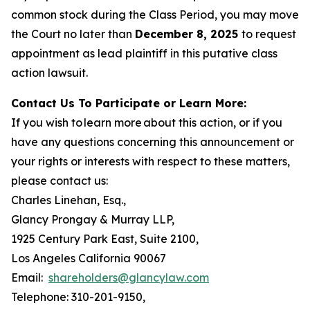
common stock during the Class Period, you may move
the Court no later than
December 8, 2025
to request
appointment as lead plaintiff in this putative class
action lawsuit.
Contact Us To Participate or Learn More:
If you wish to learn more about this action, or if you
have any questions concerning this announcement or
your rights or interests with respect to these matters,
please contact us:
Charles Linehan, Esq.,
Glancy Prongay & Murray LLP,
1925 Century Park East, Suite 2100,
Los Angeles California 90067
Email:
shareholders@glancylaw.com
Telephone: 310-201-9150,