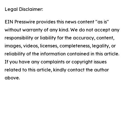
Legal Disclaimer:
EIN Presswire provides this news content "as is"
without warranty of any kind. We do not accept any
responsibility or liability for the accuracy, content,
images, videos, licenses, completeness, legality, or
reliability of the information contained in this article.
If you have any complaints or copyright issues
related to this article, kindly contact the author
above.