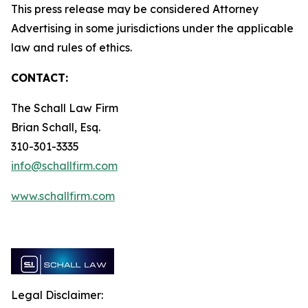
This press release may be considered Attorney
Advertising in some jurisdictions under the applicable
law and rules of ethics.
CONTACT:
The Schall Law Firm
Brian Schall, Esq.
310-301-3335
info@schallfirm.com
www.schallfirm.com
Legal Disclaimer: