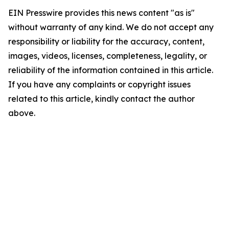
EIN Presswire provides this news content "as is"
without warranty of any kind. We do not accept any
responsibility or liability for the accuracy, content,
images, videos, licenses, completeness, legality, or
reliability of the information contained in this article.
If you have any complaints or copyright issues
related to this article, kindly contact the author
above.