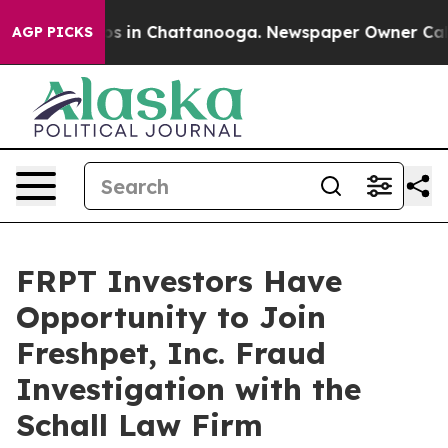
llapse
Chaos in Chattanooga. Newspaper Owner Calls t
AGP PICKS
FRPT Investors Have
Opportunity to Join
Freshpet, Inc. Fraud
Investigation with the
Schall Law Firm