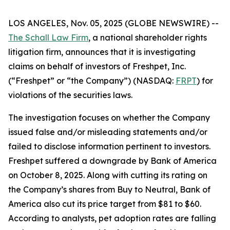
LOS ANGELES, Nov. 05, 2025 (GLOBE NEWSWIRE) --
The Schall Law Firm
, a national shareholder rights
litigation firm, announces that it is investigating
claims on behalf of investors of Freshpet, Inc.
(“Freshpet” or “the Company”) (NASDAQ:
FRPT
) for
violations of the securities laws.
The investigation focuses on whether the Company
issued false and/or misleading statements and/or
failed to disclose information pertinent to investors.
Freshpet suffered a downgrade by Bank of America
on October 8, 2025. Along with cutting its rating on
the Company’s shares from Buy to Neutral, Bank of
America also cut its price target from $81 to $60.
According to analysts, pet adoption rates are falling