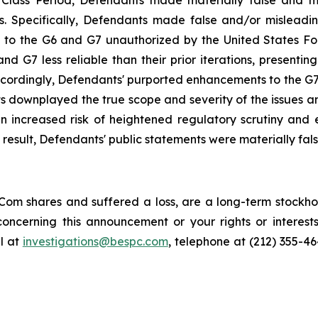
e Class Period, Defendants made materially false and 
s. Specifically, Defendants made false and/or misleading
 the G6 and G7 unauthorized by the United States Food 
G7 less reliable than their prior iterations, presenting 
ccordingly, Defendants' purported enhancements to the G7, 
ts downplayed the true scope and severity of the issues a
 increased risk of heightened regulatory scrutiny and en
a result, Defendants' public statements were materially fal
om shares and suffered a loss, are a long-term stockhol
oncerning this announcement or your rights or interests
l at
investigations@bespc.com
, telephone at (212) 355-4