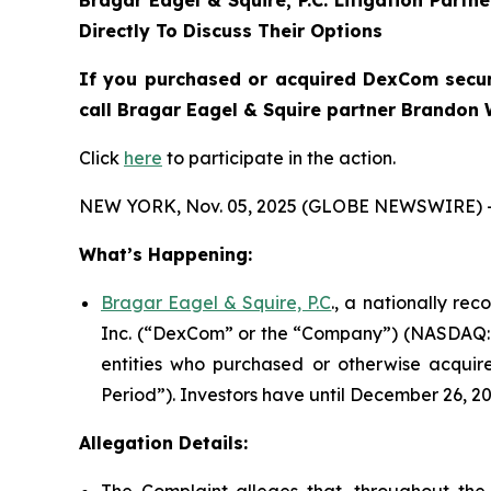
Bragar Eagel & Squire, P.C.
Litigation Partn
Directly To Discuss Their Options
If you purchased or acquired DexCom securi
call Bragar Eagel & Squire partner Brandon 
Click
here
to participate in the action.
NEW YORK, Nov. 05, 2025 (GLOBE NEWSWIRE) 
What’s Happening:
Bragar Eagel & Squire, P.C
., a nationally re
Inc. (“DexCom” or the “Company”) (NASDAQ:DXC
entities who purchased or otherwise acquir
Period”). Investors have until December 26, 202
Allegation Details: