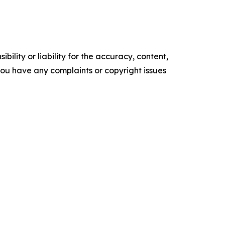
ility or liability for the accuracy, content,
f you have any complaints or copyright issues