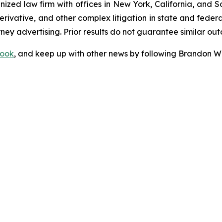
gnized law firm with offices in New York, California, and S
 derivative, and other complex litigation in state and fede
orney advertising. Prior results do not guarantee similar ou
ook
, and keep up with other news by following Brandon Wa