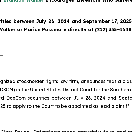
er
Brandon Walker
Encourages Investors Who Suffer
ties between July 26, 2024 and September 17, 2025 a
Walker or Marion Passmore directly at (212) 355-4648
--
cognized stockholder rights law firm, announces that a cl
M) in the United States District Court for the Southern D
ed DexCom securities between July 26, 2024 and Septemb
5 to apply to the Court to be appointed as lead plaintiff i