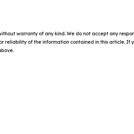
without warranty of any kind. We do not accept any responsib
r reliability of the information contained in this article. I
 above.