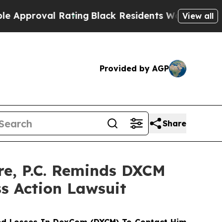
roval Rating
Black Residents Warned of Abusive C
View all
Provided by AGP
Share
e, P.C. Reminds DXCM
ss Action Lawsuit