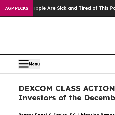
in: “People Are Sick and Tired of This Politics o
AGP PICKS
Menu
DEXCOM CLASS ACTION A
Investors of the Decembe