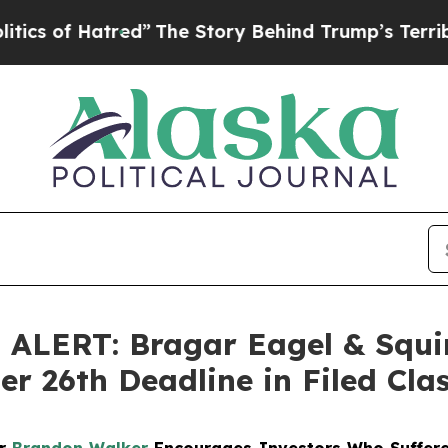
f Hatred”
The Story Behind Trump’s Terrible App
LERT: Bragar Eagel & Squir
r 26th Deadline in Filed Cla