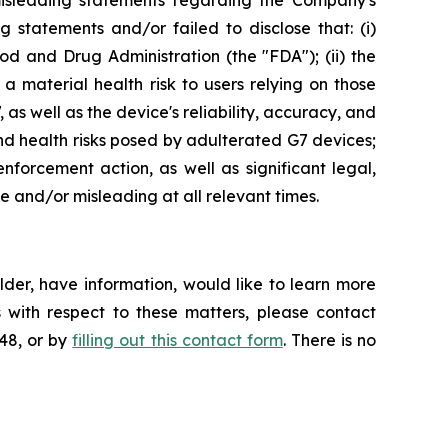
misleading statements regarding the Company's
 statements and/or failed to disclose that: (i)
and Drug Administration (the "FDA"); (ii) the
a material health risk to users relying on those
as well as the device's reliability, accuracy, and
nd health risks posed by adulterated G7 devices;
forcement action, as well as significant legal,
se and/or misleading at all relevant times.
der, have information, would like to learn more
 with respect to these matters, please contact
648, or by
filling out this contact form
. There is no