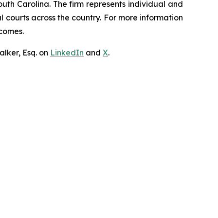
outh Carolina. The firm represents individual and
ral courts across the country. For more information
tcomes.
lker, Esq. on
LinkedIn
and
X
.