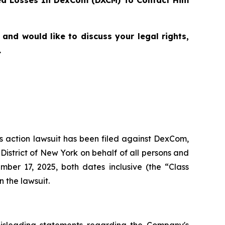
ed Losses In DexCom (DXCM) To Contact Him
nd would like to discuss your legal rights,
.
ass action lawsuit has been filed against DexCom,
istrict of New York on behalf of all persons and
er 17, 2025, both dates inclusive (the “Class
n the lawsuit.