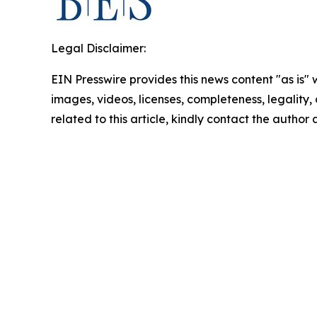
Legal Disclaimer:
EIN Presswire provides this news content "as is" 
images, videos, licenses, completeness, legality, o
related to this article, kindly contact the author