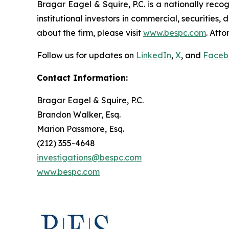
Bragar Eagel & Squire, P.C. is a nationally reco
institutional investors in commercial, securities,
about the firm, please visit
www.bespc.com
. Att
Follow us for updates on
LinkedIn
,
X
, and
Faceb
Contact Information:
Bragar Eagel & Squire, P.C.
Brandon Walker, Esq.
Marion Passmore, Esq.
(212) 355-4648
investigations@bespc.com
www.bespc.com