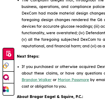
The Complaint alleges that, throughout th
business, operations, and compliance policie
DexCom had made material design changes to
foregoing design changes rendered the G6 and 
devices for accurate glucose readings; (iii) a
functionality, were overstated; (iv) Defendan
(v) all the foregoing subjected DexCom to an
reputational, and financial harm; and (vi) as 
Next Steps:
If you purchased or otherwise acquired DexC
about these claims, or have any questions c
Brandon Walker
or
Marion Passmore
by emai
cost or obligation to you.
About Bragar Eagel & Squire, P.C.: