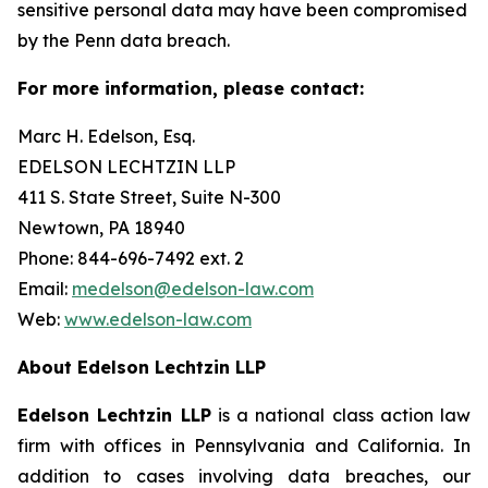
sensitive personal data may have been compromised
by the Penn data breach.
For more information, please contact:
Marc H. Edelson, Esq.
EDELSON LECHTZIN LLP
411 S. State Street, Suite N-300
Newtown, PA 18940
Phone: 844-696-7492 ext. 2
Email:
medelson@edelson-law.com
Web:
www.edelson-law.com
About Edelson Lechtzin LLP
Edelson Lechtzin LLP
is a national class action law
firm with offices in Pennsylvania and California. In
addition to cases involving data breaches, our