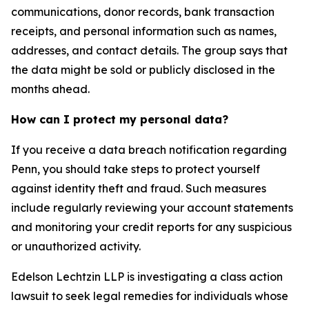
communications, donor records, bank transaction
receipts, and personal information such as names,
addresses, and contact details. The group says that
the data might be sold or publicly disclosed in the
months ahead.
How can I protect my personal data?
If you receive a data breach notification regarding
Penn, you should take steps to protect yourself
against identity theft and fraud. Such measures
include regularly reviewing your account statements
and monitoring your credit reports for any suspicious
or unauthorized activity.
Edelson Lechtzin LLP is investigating a class action
lawsuit to seek legal remedies for individuals whose