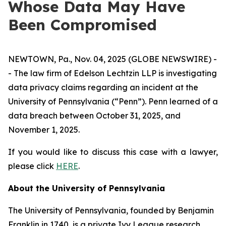
Whose Data May Have
Been Compromised
NEWTOWN, Pa., Nov. 04, 2025 (GLOBE NEWSWIRE) -
- The law firm of Edelson Lechtzin LLP is investigating
data privacy claims regarding an incident at the
University of Pennsylvania (“Penn”). Penn learned of a
data breach between October 31, 2025, and
November 1, 2025.
If you would like to discuss this case with a lawyer,
please click
HERE
.
About the University of Pennsylvania
The University of Pennsylvania, founded by Benjamin
Franklin in 1740, is a private Ivy League research