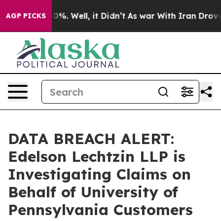
Around 40%. Well, it Didn’t
As war With Iran Drove oi
AGP PICKS
DATA BREACH ALERT:
Edelson Lechtzin LLP is
Investigating Claims on
Behalf of University of
Pennsylvania Customers