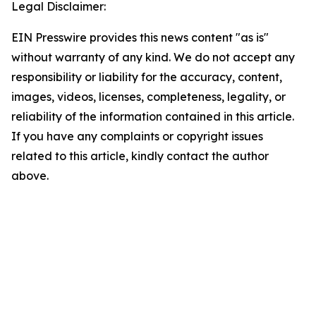
Legal Disclaimer:
EIN Presswire provides this news content "as is"
without warranty of any kind. We do not accept any
responsibility or liability for the accuracy, content,
images, videos, licenses, completeness, legality, or
reliability of the information contained in this article.
If you have any complaints or copyright issues
related to this article, kindly contact the author
above.