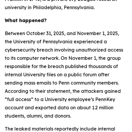
university in Philadelphia, Pennsylvania.
What happened?
Between October 31, 2025, and November 1, 2025,
the University of Pennsylvania experienced a
cybersecurity breach involving unauthorized access
to its computer network. On November 1, the group
responsible for the breach published thousands of
internal University files on a public forum after
sending mass emails to Penn community members.
According to their statement, the attackers gained
“full access” to a University employee’s PennKey
account and exported data on about 1.2 million
students, alumni, and donors.
The leaked materials reportedly include internal