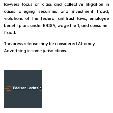
lawyers focus on class and collective litigation in
cases alleging securities and investment fraud,
violations of the federal antitrust laws, employee
benefit plans under ERISA, wage theft, and consumer
fraud.
This press release may be considered Attorney
Advertising in some jurisdictions.