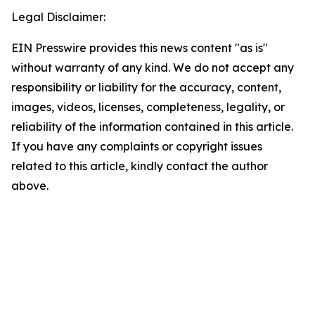
Legal Disclaimer:
EIN Presswire provides this news content "as is"
without warranty of any kind. We do not accept any
responsibility or liability for the accuracy, content,
images, videos, licenses, completeness, legality, or
reliability of the information contained in this article.
If you have any complaints or copyright issues
related to this article, kindly contact the author
above.