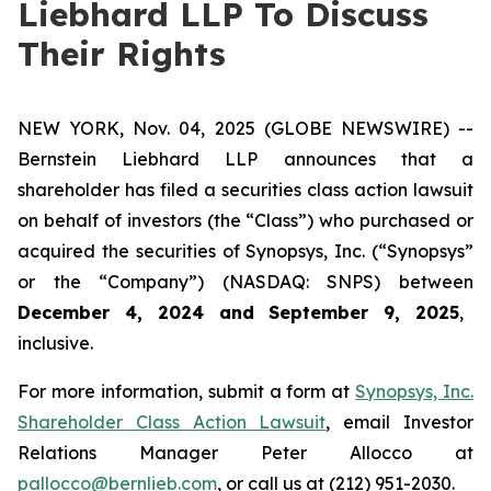
Liebhard LLP To Discuss
Their Rights
NEW YORK, Nov. 04, 2025 (GLOBE NEWSWIRE) --
Bernstein Liebhard LLP announces that a
shareholder has filed a securities class action lawsuit
on behalf of investors (the “Class”) who purchased or
acquired the securities of Synopsys, Inc. (“Synopsys”
or the “Company”) (NASDAQ: SNPS) between
December 4, 2024 and September 9, 2025
,
inclusive.
For more information, submit a form at
Synopsys, Inc.
Shareholder Class Action Lawsuit
, email Investor
Relations Manager Peter Allocco at
pallocco@bernlieb.com
, or call us at (212) 951-2030.