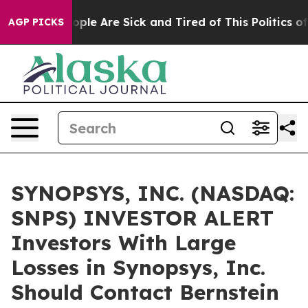
 Win: “People Are Sick and Tired of This Politics of H
AGP PICKS
SYNOPSYS, INC. (NASDAQ:
SNPS) INVESTOR ALERT
Investors With Large
Losses in Synopsys, Inc.
Should Contact Bernstein