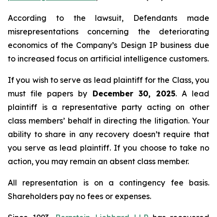
According to the lawsuit, Defendants made
misrepresentations concerning the deteriorating
economics of the Company’s Design IP business due
to increased focus on artificial intelligence customers.
If you wish to serve as lead plaintiff for the Class, you
must file papers by
December 30, 2025
. A lead
plaintiff is a representative party acting on other
class members’ behalf in directing the litigation. Your
ability to share in any recovery doesn’t require that
you serve as lead plaintiff. If you choose to take no
action, you may remain an absent class member.
All representation is on a contingency fee basis.
Shareholders pay no fees or expenses.