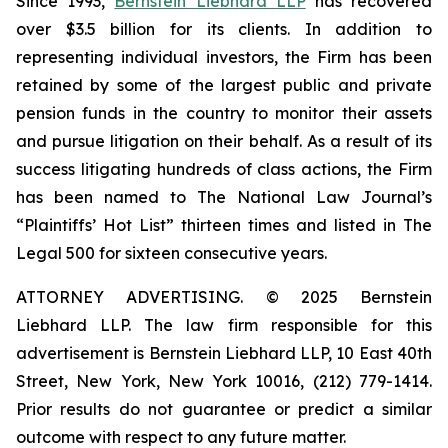
Since 1993,
Bernstein Liebhard LLP
has recovered
over $3.5 billion for its clients. In addition to
representing individual investors, the Firm has been
retained by some of the largest public and private
pension funds in the country to monitor their assets
and pursue litigation on their behalf. As a result of its
success litigating hundreds of class actions, the Firm
has been named to The National Law Journal’s
“Plaintiffs’ Hot List” thirteen times and listed in The
Legal 500 for sixteen consecutive years.
ATTORNEY ADVERTISING. © 2025 Bernstein
Liebhard LLP. The law firm responsible for this
advertisement is Bernstein Liebhard LLP, 10 East 40th
Street, New York, New York 10016, (212) 779-1414.
Prior results do not guarantee or predict a similar
outcome with respect to any future matter.