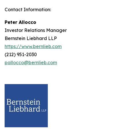
Contact Information:
Peter Allocco
Investor Relations Manager
Bernstein Liebhard LLP
https://www.bernlieb.com
(212) 951-2030
pallocco@bernlieb.com