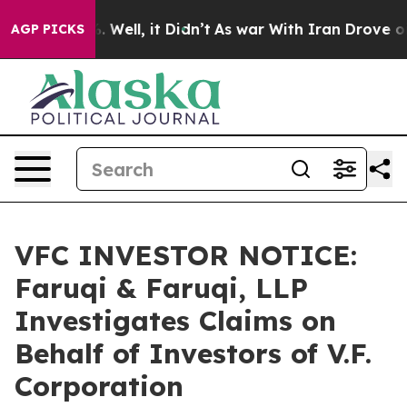
d 40%. Well, it Didn’t
As war With Iran Drove oil Pri
AGP PICKS
VFC INVESTOR NOTICE:
Faruqi & Faruqi, LLP
Investigates Claims on
Behalf of Investors of V.F.
Corporation