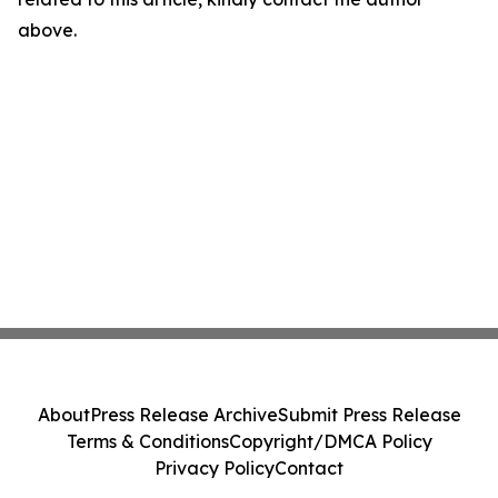
above.
About
Press Release Archive
Submit Press Release
Terms & Conditions
Copyright/DMCA Policy
Privacy Policy
Contact