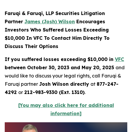
Faruqi & Faruqi, LLP Securities Litigation
Partner
James (Josh) Wilson
Encourages
Investors Who Suffered Losses Exceeding
$10,000 In VFC To Contact Him Directly To
Discuss Their Options
If you suffered losses exceeding $10,000 in
VFC
between October 30, 2023 and May 20, 2025
and
would like to discuss your legal rights, call Faruqi &
Faruqi partner
Josh Wilson directly
at
877-247-
4292
or
212-983-9330 (Ext. 1310)
.
[You may also click here for additional
information]