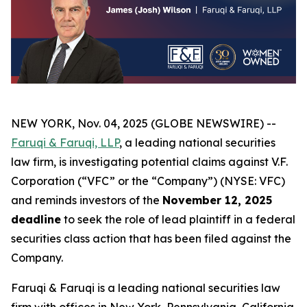
NEW YORK, Nov. 04, 2025 (GLOBE NEWSWIRE) --
Faruqi & Faruqi, LLP
, a leading national securities
law firm, is investigating potential claims against V.F.
Corporation (“VFC” or the “Company”) (NYSE: VFC)
and reminds investors of the
November 12, 2025
deadline
to seek the role of lead plaintiff in a federal
securities class action that has been filed against the
Company.
Faruqi & Faruqi is a leading national securities law