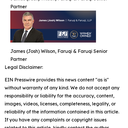
Partner
James (Josh) Wilson, Faruqi & Faruqi Senior
Partner
Legal Disclaimer:
EIN Presswire provides this news content "as is"
without warranty of any kind. We do not accept any
responsibility or liability for the accuracy, content,
images, videos, licenses, completeness, legality, or
reliability of the information contained in this article.
If you have any complaints or copyright issues
related to this article, kindly contact the author