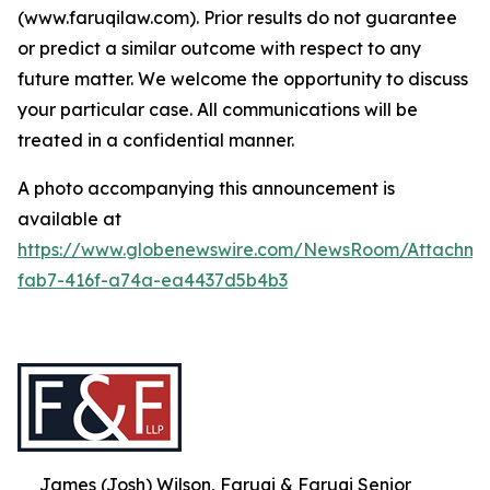
(www.faruqilaw.com). Prior results do not guarantee
or predict a similar outcome with respect to any
future matter. We welcome the opportunity to discuss
your particular case. All communications will be
treated in a confidential manner.
A photo accompanying this announcement is
available at
https://www.globenewswire.com/NewsRoom/Attachme
fab7-416f-a74a-ea4437d5b4b3
James (Josh) Wilson, Faruqi & Faruqi Senior