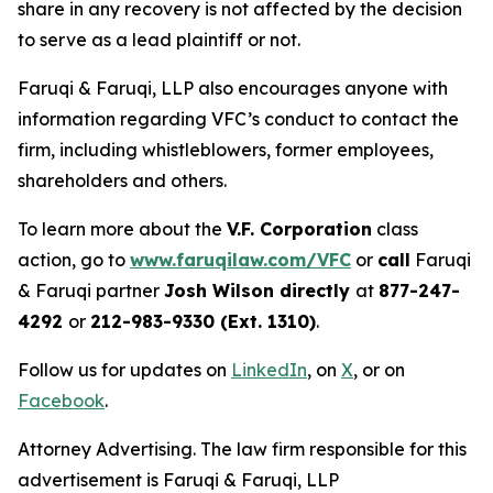
share in any recovery is not affected by the decision
to serve as a lead plaintiff or not.
Faruqi & Faruqi, LLP also encourages anyone with
information regarding VFC’s conduct to contact the
firm, including whistleblowers, former employees,
shareholders and others.
To learn more about the
V.F. Corporation
class
action, go to
www.faruqilaw.com/VFC
or
call
Faruqi
& Faruqi partner
Josh Wilson directly
at
877-247-
4292
or
212-983-9330 (Ext. 1310)
.
Follow us for updates on
LinkedIn
, on
X
, or on
Facebook
.
Attorney Advertising. The law firm responsible for this
advertisement is Faruqi & Faruqi, LLP