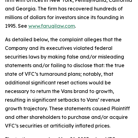
firm with offices in New York, Pennsylvania, California
and Georgia. The firm has recovered hundreds of
millions of dollars for investors since its founding in
1995. See
www.faruqilaw.com
.
As detailed below, the complaint alleges that the
Company and its executives violated federal
securities laws by making false and/or misleading
statements and/or failing to disclose that: the true
state of VFC’s turnaround plans; notably, that
additional significant reset actions would be
necessary to return the Vans brand to growth,
resulting in significant setbacks to Vans’ revenue
growth trajectory. These statements caused Plaintiff
and other shareholders to purchase and/or acquire
VFC’s securities at artificially inflated prices.