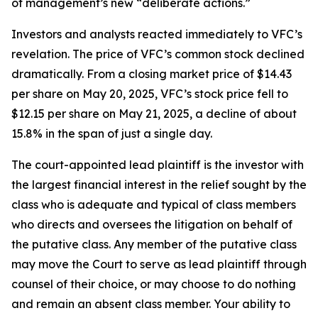
of management’s new “deliberate actions.”
Investors and analysts reacted immediately to VFC’s
revelation. The price of VFC’s common stock declined
dramatically. From a closing market price of $14.43
per share on May 20, 2025, VFC’s stock price fell to
$12.15 per share on May 21, 2025, a decline of about
15.8% in the span of just a single day.
The court-appointed lead plaintiff is the investor with
the largest financial interest in the relief sought by the
class who is adequate and typical of class members
who directs and oversees the litigation on behalf of
the putative class. Any member of the putative class
may move the Court to serve as lead plaintiff through
counsel of their choice, or may choose to do nothing
and remain an absent class member. Your ability to