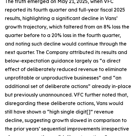
The truth emerged on May 21, 2025, when VFC
reported its fourth quarter and full-year fiscal 2025
results, highlighting a significant decline in Vans’
growth trajectory, which faltered from an 8% loss the
quarter before to a 20% loss in the fourth quarter,
and noting such decline would continue through the
next quarter. The Company attributed its results and
below-expectation guidance largely as “a direct
effect of deliberately reduced revenue to eliminate
unprofitable or unproductive businesses” and “an
additional set of deliberate actions” already in-place
but previously unannounced. VFC further noted that,
disregarding these deliberate actions, Vans would
still have shown a “high single digit[]” revenue
decline, suggesting growth slowed in comparison to
the prior years’ sequential improvements irrespective