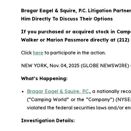
Bragar Eagel & Squire, P.C.
Litigation Partne
Him Directly To Discuss Their Options
If you purchased or acquired stock in Campi
Walker or Marion Passmore directly at (212)
Click
here
to participate in the action.
NEW YORK, Nov. 04, 2025 (GLOBE NEWSWIRE) 
What’s Happening:
Bragar Eagel & Squire, P.C
., a nationally re
(“Camping World” or the “Company”) (NYSE:
violated the federal securities laws and/or en
Investigation Details: