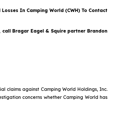
 Losses In Camping World (CWH) To Contact
, call Bragar Eagel & Squire partner Brandon
ntial claims against Camping World Holdings, Inc.
estigation concerns whether Camping World has