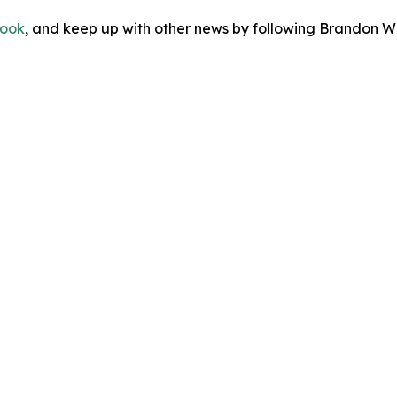
ook
, and keep up with other news by following Brandon Wa