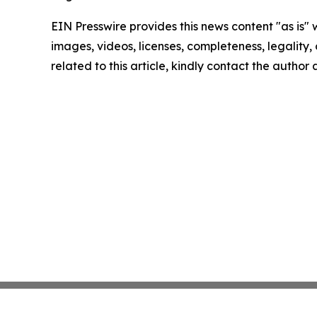
EIN Presswire provides this news content "as is" 
images, videos, licenses, completeness, legality, o
related to this article, kindly contact the author