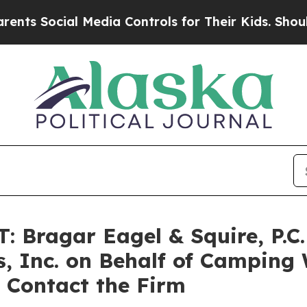
Social Media Controls for Their Kids. Should the 
ragar Eagel & Squire, P.C. 
, Inc. on Behalf of Camping 
 Contact the Firm