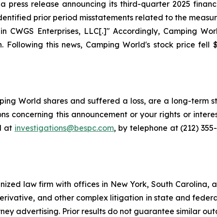
press release announcing its third-quarter 2025 financia
ntified prior period misstatements related to the measur
in CWGS Enterprises, LLC[.]" Accordingly, Camping World
. Following this news, Camping World's stock price fell $
ng World shares and suffered a loss, are a long-term sto
ns concerning this announcement or your rights or interes
l at
investigations@bespc.com
, by telephone at (212) 355
gnized law firm with offices in New York, South Carolina, a
 derivative, and other complex litigation in state and fede
orney advertising. Prior results do not guarantee similar ou