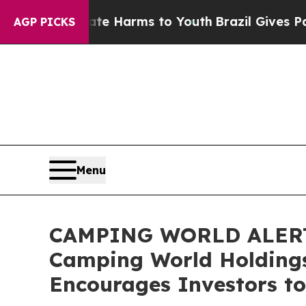
nd to Abate Harms to Youth
Brazil Gives Parents 
AGP PICKS
Menu
CAMPING WORLD ALERT: B
Camping World Holdings
Encourages Investors to