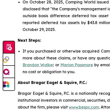
On October 28, 2025, Camping World issued a 
disclosed that "the Company's management ide
outside basis difference deferred tax asset 
reported deferred tax assets by $43.8 million
October 29, 2025.
Next Steps:
If you purchased or otherwise acquired Campi
more about these claims, or have any questio
Brandon Walker
or
Marion Passmore
by emai
no cost or obligation to you.
About Bragar Eagel & Squire, P.C.:
Bragar Eagel & Squire, P.C. is a nationally reco
institutional investors in commercial, securities,
about the firm, please visit
www.bespc.com
. Att