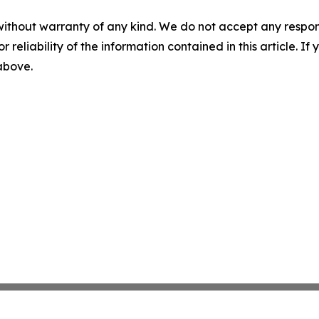
without warranty of any kind. We do not accept any responsib
r reliability of the information contained in this article. I
 above.