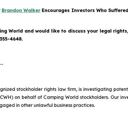
r
Brandon Walker
Encourages Investors Who Suffered
ng World and would like to discuss your legal rights
 355-4648.
--
cognized stockholder rights law firm, is investigating pote
CWH) on behalf of Camping World stockholders. Our inv
gaged in other unlawful business practices.