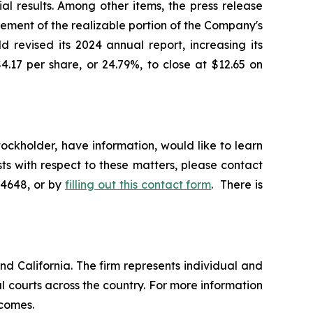
l results. Among other items, the press release
ement of the realizable portion of the Company's
 revised its 2024 annual report, increasing its
4.17 per share, or 24.79%, to close at $12.65 on
ckholder, have information, would like to learn
ts with respect to these matters, please contact
-4648, or by
filling out this contact form
. There is
nd California. The firm represents individual and
ral courts across the country. For more information
tcomes.