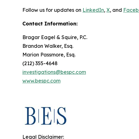
Follow us for updates on
LinkedIn
,
X
, and
Faceb
Contact Information:
Bragar Eagel & Squire, P.C.
Brandon Walker, Esq.
Marion Passmore, Esq.
(212) 355-4648
investigations@bespc.com
www.bespc.com
Legal Disclaimer: