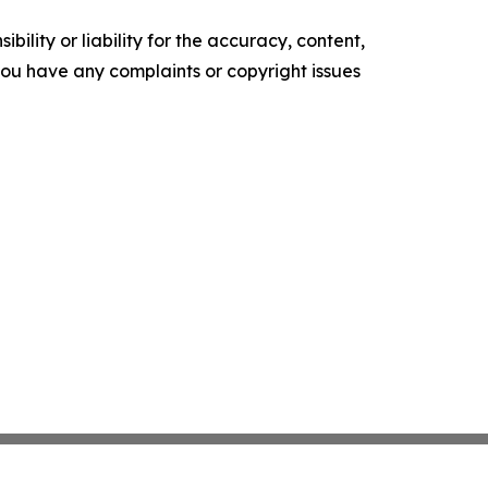
ility or liability for the accuracy, content,
f you have any complaints or copyright issues