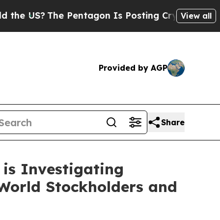
US?
The Pentagon Is Posting Cryptic Biblical Me
View all
Provided by AGP
Share
is Investigating
World Stockholders and