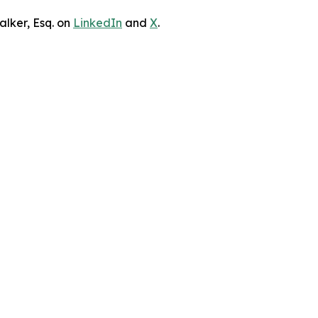
lker, Esq. on
LinkedIn
and
X
.