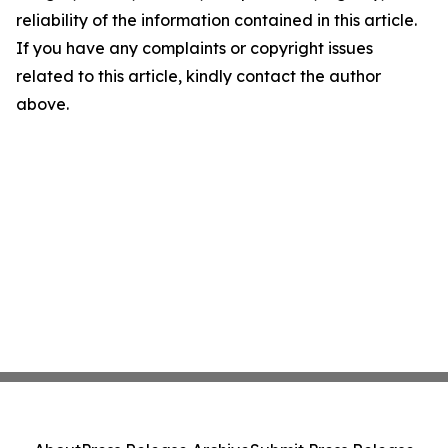
reliability of the information contained in this article.
If you have any complaints or copyright issues
related to this article, kindly contact the author
above.