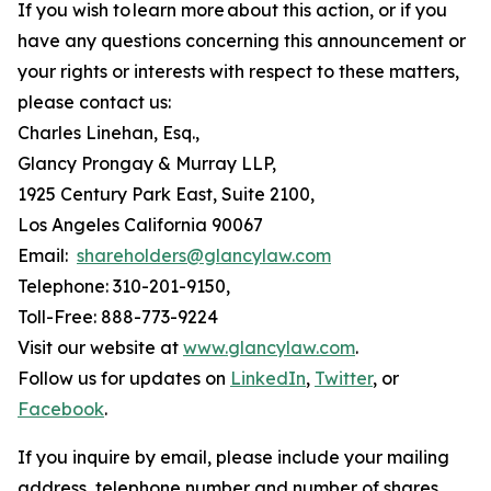
If you wish to learn more about this action, or if you
have any questions concerning this announcement or
your rights or interests with respect to these matters,
please contact us:
Charles Linehan, Esq.,
Glancy Prongay & Murray LLP,
1925 Century Park East, Suite 2100,
Los Angeles California 90067
Email:
shareholders@glancylaw.com
Telephone: 310-201-9150,
Toll-Free: 888-773-9224
Visit our website at
www.glancylaw.com
.
Follow us for updates on
LinkedIn
,
Twitter
, or
Facebook
.
If you inquire by email, please include your mailing
address, telephone number and number of shares