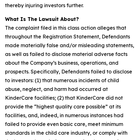
thereby injuring investors further.
What Is The Lawsuit About?
The complaint filed in this class action alleges that
throughout the Registration Statement, Defendants
made materially false and/or misleading statements,
as well as failed to disclose material adverse facts
about the Company’s business, operations, and
prospects. Specifically, Defendants failed to disclose
to investors: (1) that numerous incidents of child
abuse, neglect, and harm had occurred at
KinderCare facilities; (2) that KinderCare did not
provide the “highest quality care possible” at its
facilities, and, indeed, in numerous instances had
failed to provide even basic care, meet minimum
standards in the child care industry, or comply with