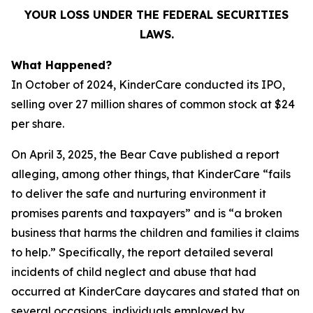
YOUR LOSS UNDER THE FEDERAL SECURITIES
LAWS.
What Happened?
In October of 2024, KinderCare conducted its IPO,
selling over 27 million shares of common stock at $24
per share.
On April 3, 2025, the Bear Cave published a report
alleging, among other things, that KinderCare “fails
to deliver the safe and nurturing environment it
promises parents and taxpayers” and is “a broken
business that harms the children and families it claims
to help.” Specifically, the report detailed several
incidents of child neglect and abuse that had
occurred at KinderCare daycares and stated that on
several occasions, individuals employed by