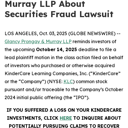
Murray LLP About
Securities Fraud Lawsuit
LOS ANGELES, Oct. 03, 2025 (GLOBE NEWSWIRE) --
Glancy Prongay & Murray LLP
reminds investors of
the upcoming
October 14, 2025
deadline to file a
lead plaintiff motion in the class action filed on behalf
of investors who purchased or otherwise acquired
KinderCare Learning Companies, Inc. (“KinderCare”
or the “Company”) (NYSE:
KLC
) common stock
pursuant and/or traceable to the Company’s October
2024 initial public offering (the “IPO”).
IF YOU SUFFERED A LOSS ON YOUR KINDERCARE
INVESTMENTS, CLICK
HERE
TO INQUIRE ABOUT
POTENTIALLY PURSUING CLAIMS TO RECOVER