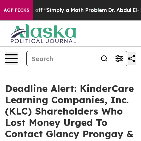
ly Laid off “Simply a Math Problem
Dr. Abdul El-Saye
AGP PICKS
Deadline Alert: KinderCare
Learning Companies, Inc.
(KLC) Shareholders Who
Lost Money Urged To
Contact Glancy Prongay &