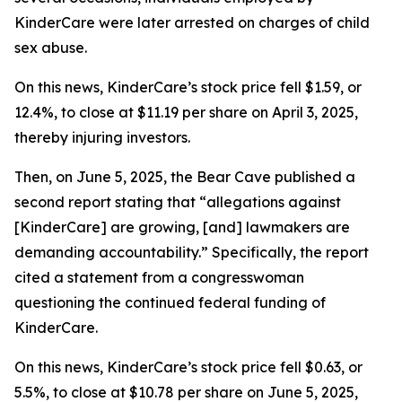
KinderCare were later arrested on charges of child
sex abuse.
On this news, KinderCare’s stock price fell $1.59, or
12.4%, to close at $11.19 per share on April 3, 2025,
thereby injuring investors.
Then, on June 5, 2025, the Bear Cave published a
second report stating that “allegations against
[KinderCare] are growing, [and] lawmakers are
demanding accountability.” Specifically, the report
cited a statement from a congresswoman
questioning the continued federal funding of
KinderCare.
On this news, KinderCare’s stock price fell $0.63, or
5.5%, to close at $10.78 per share on June 5, 2025,