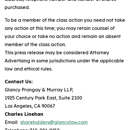
purchased.
To be a member of the class action you need not take
any action at this time; you may retain counsel of
your choice or take no action and remain an absent
member of the class action.
This press release may be considered Attorney
Advertising in some jurisdictions under the applicable
law and ethical rules.
Contact Us:
Glancy Prongay & Murray LLP,
1925 Century Park East, Suite 2100
Los Angeles, CA 90067
Charles Linehan
Email:
shareholders@glancylaw.com