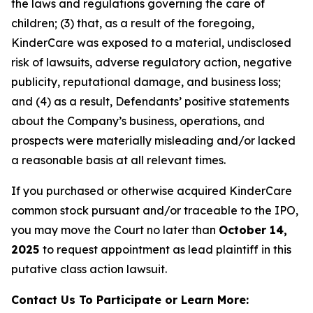
the laws and regulations governing the care of
children; (3) that, as a result of the foregoing,
KinderCare was exposed to a material, undisclosed
risk of lawsuits, adverse regulatory action, negative
publicity, reputational damage, and business loss;
and (4) as a result, Defendants’ positive statements
about the Company’s business, operations, and
prospects were materially misleading and/or lacked
a reasonable basis at all relevant times.
If you purchased or otherwise acquired KinderCare
common stock pursuant and/or traceable to the IPO,
you may move the Court no later than
October 14,
2025
to request appointment as lead plaintiff in this
putative class action lawsuit.
Contact Us To Participate or Learn More: