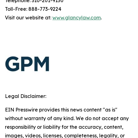
Telephone: 310-201-9150
Toll-Free: 888-773-9224
Visit our website at:
www.glancylaw.com
.
Legal Disclaimer:
EIN Presswire provides this news content "as is"
without warranty of any kind. We do not accept any
responsibility or liability for the accuracy, content,
images, videos, licenses, completeness, legality, or