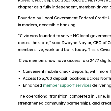
Raleigh, N.C., Sept. 26, 2025 (GLOBE NEWSWIRE) --
chapter as a fully independent, member-driven cr
Founded by Local Government Federal Credit Uni
in modern, accessible banking.
“Civic was founded to serve NC local governmen
across the state,” said Dwayne Naylor, CEO of C
members live, work and bank today. This is Civic:
Civic members now have access to a 24/7 digital
Convenient mobile check deposits, with more th
Access to 3,700 deposit locations across Nort
Enhanced
member support services
delivering
The operational transition, completed in June, is
strengthened community partnerships, and created