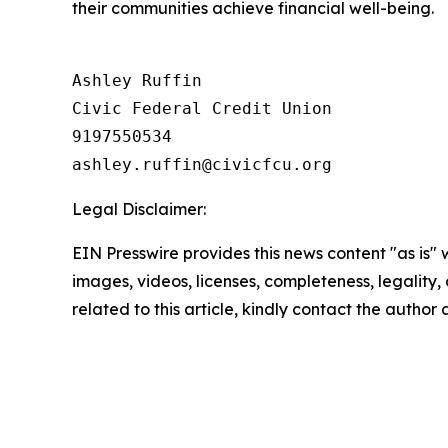
their communities achieve financial well-being.
Ashley Ruffin

Civic Federal Credit Union

9197550534

Legal Disclaimer:
EIN Presswire provides this news content "as is" 
images, videos, licenses, completeness, legality, o
related to this article, kindly contact the author