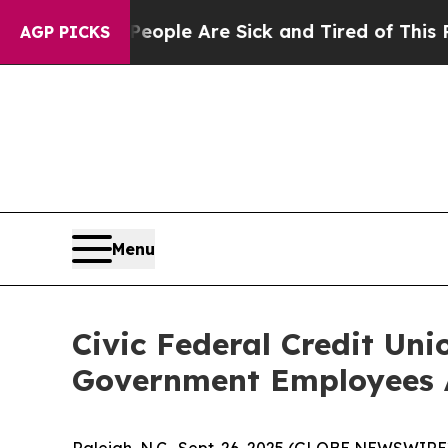
n Win: “People Are Sick and Tired of This Politic
AGP PICKS
Menu
Civic Federal Credit Uni
Government Employees A