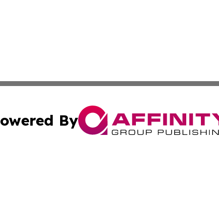
owered By
ubmit Press Release
Terms & Conditions
Copyright/DMCA
nc. dba Affinity Group Publishing & Alaska Political Jour
Cookie Settings / Your Privacy Choices