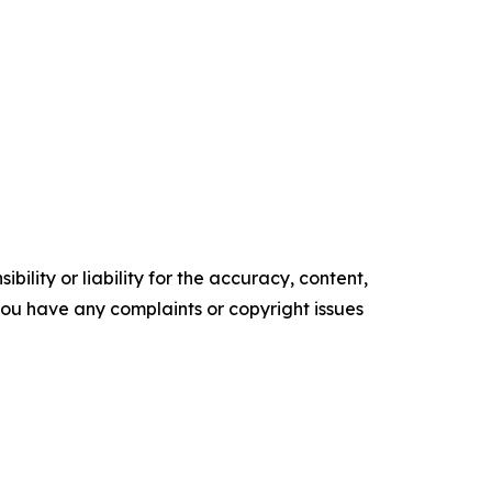
ility or liability for the accuracy, content,
f you have any complaints or copyright issues