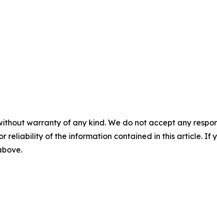
without warranty of any kind. We do not accept any responsib
r reliability of the information contained in this article. I
 above.