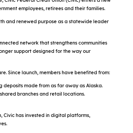
, Civic Federal Credit Union (Civic) enters a new
rnment employees, retirees and their families.
gth and renewed purpose as a statewide leader
onnected network that strengthens communities
ronger support designed for the way our
are. Since launch, members have benefited from:
ing deposits made from as far away as Alaska.
shared branches and retail locations.
Civic has invested in digital platforms,
ves.