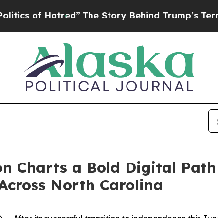
s of Hatred”
The Story Behind Trump’s Terrible A
on Charts a Bold Digital Pat
cross North Carolina