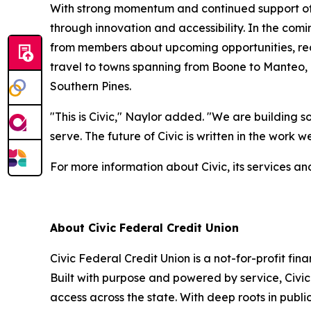
With strong momentum and continued support of m
through innovation and accessibility. In the comi
from members about upcoming opportunities, rece
travel to towns spanning from Boone to Manteo, N
Southern Pines.
"This is Civic," Naylor added. "We are building 
serve. The future of Civic is written in the work
For more information about Civic, its services and
About Civic Federal Credit Union
Civic Federal Credit Union is a not-for-profit fin
Built with purpose and powered by service, Civic
access across the state. With deep roots in publ