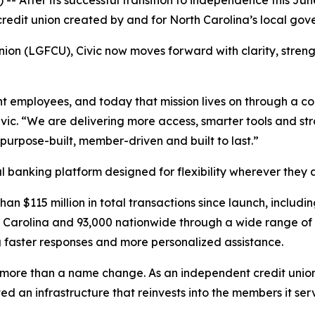
 After its successful transition to independence this June
edit union created by and for North Carolina’s local gove
on (LGFCU), Civic now moves forward with clarity, stren
t employees, and today that mission lives on through a c
ivic. “We are delivering more access, smarter tools and st
 purpose-built, member-driven and built to last.”
 banking platform designed for flexibility wherever they 
an $115 million in total transactions since launch, includ
h Carolina and 93,000 nationwide through a wide range of 
 faster responses and more personalized assistance.
 more than a name change. As an independent credit union, 
 an infrastructure that reinvests into the members it ser