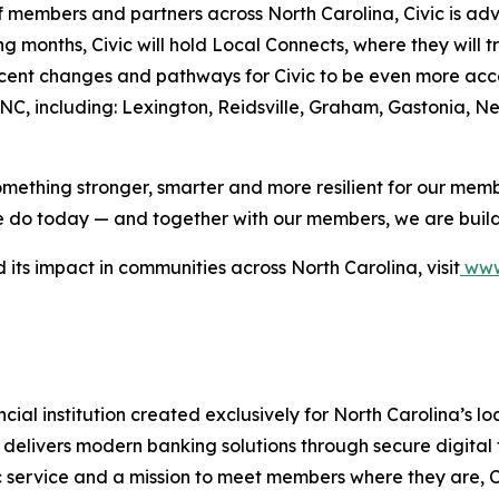
embers and partners across North Carolina, Civic is adva
ng months, Civic will hold Local Connects, where they will
nt changes and pathways for Civic to be even more access
C, including: Lexington, Reidsville, Graham, Gastonia, Ne
something stronger, smarter and more resilient for our memb
 we do today — and together with our members, we are build
 its impact in communities across North Carolina, visit
www.
ancial institution created exclusively for North Carolina’s
 delivers modern banking solutions through secure digital 
ic service and a mission to meet members where they are, C