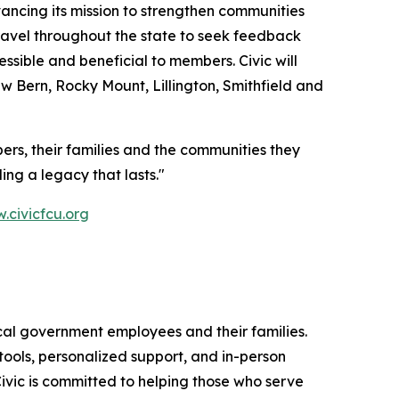
ncing its mission to strengthen communities
 travel throughout the state to seek feedback
ible and beneficial to members. Civic will
w Bern, Rocky Mount, Lillington, Smithfield and
ers, their families and the communities they
ing a legacy that lasts."
civicfcu.org
 local government employees and their families.
tools, personalized support, and in-person
ivic is committed to helping those who serve