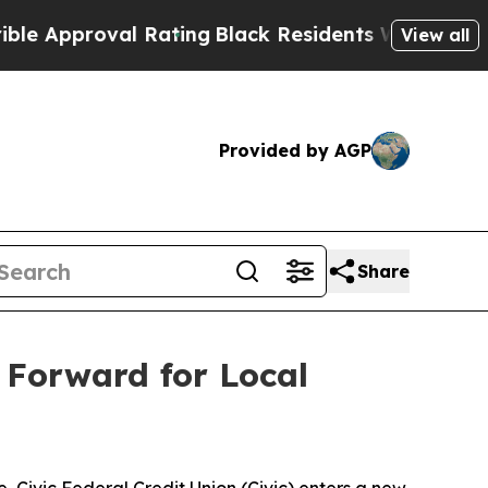
pproval Rating
Black Residents Warned of Abusiv
View all
Provided by AGP
Share
h Forward for Local