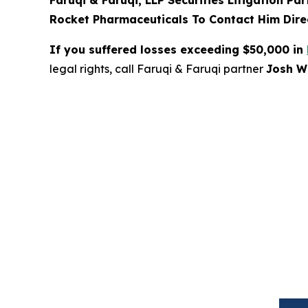
Faruqi & Faruqi, LLP Securities Litigation Pa
Rocket Pharmaceuticals To Contact Him Direc
If you suffered losses exceeding $50,000 in
legal rights, call Faruqi & Faruqi partner
Josh Wi