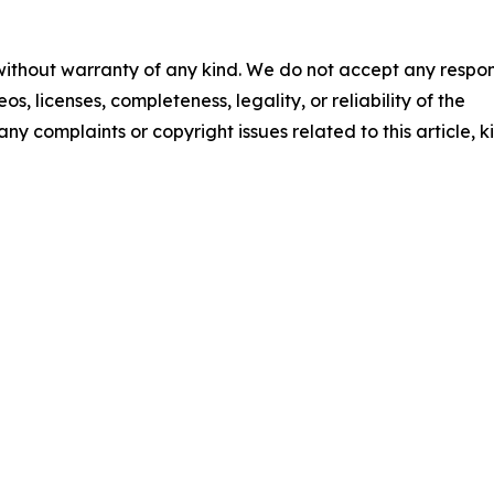
 without warranty of any kind. We do not accept any respons
os, licenses, completeness, legality, or reliability of the
any complaints or copyright issues related to this article, k