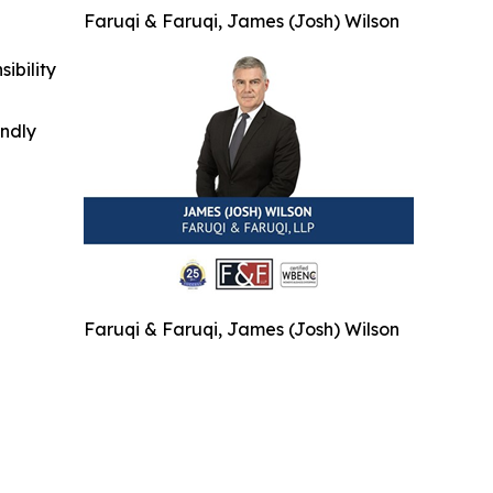
Faruqi & Faruqi, James (Josh) Wilson
ibility
indly
Faruqi & Faruqi, James (Josh) Wilson