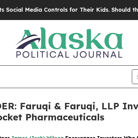
 Media Controls for Their Kids. Should the US?
The
 Faruqi & Faruqi, LLP Inve
Rocket Pharmaceuticals