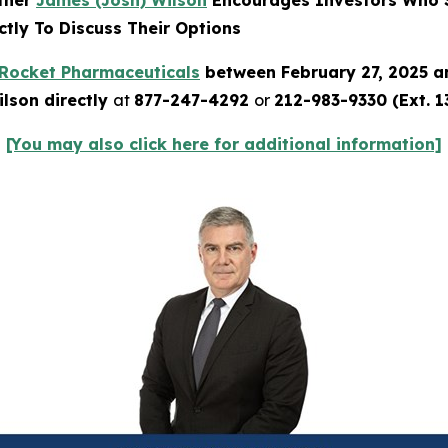
rtner
James (Josh) Wilson
Encourages Investors Who S
tly To Discuss Their Options
Rocket Pharmaceuticals
between February 27, 2025 a
lson directly
at
877-247-4292
or
212-983-9330 (Ext. 1
[You may also click here for additional information]