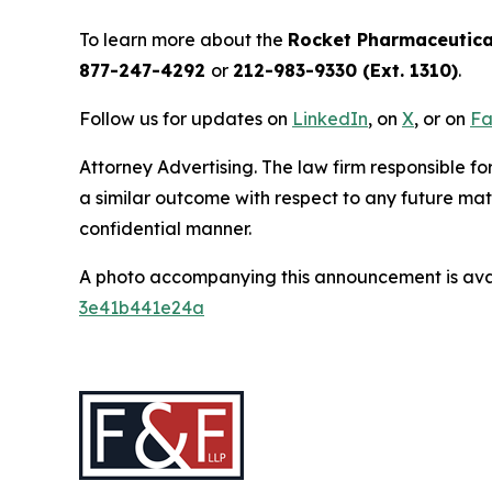
To learn more about the
Rocket Pharmaceutica
877-247-4292
or
212-983-9330 (Ext. 1310)
.
Follow us for updates on
LinkedIn
, on
X
, or on
Fa
Attorney Advertising. The law firm responsible for
a similar outcome with respect to any future mat
confidential manner.
A photo accompanying this announcement is ava
3e41b441e24a