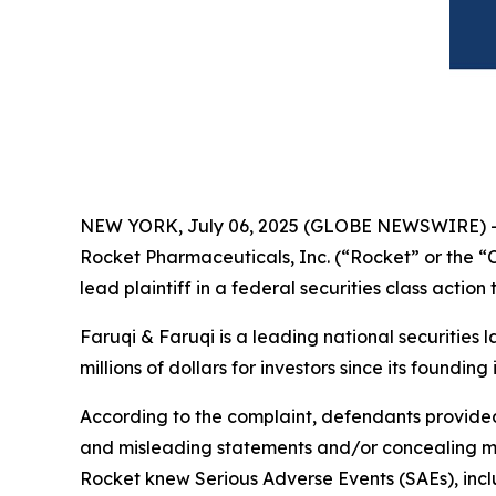
NEW YORK, July 06, 2025 (GLOBE NEWSWIRE) 
Rocket Pharmaceuticals, Inc. (“Rocket” or the
lead plaintiff in a federal securities class actio
Faruqi & Faruqi is a leading national securities 
millions of dollars for investors since its founding
According to the complaint, defendants provided 
and misleading statements and/or concealing mate
Rocket knew Serious Adverse Events (SAEs), includ