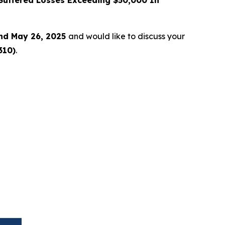
uffered Losses Exceeding $50,000 In
nd May 26, 2025
and would like to discuss your
310)
.