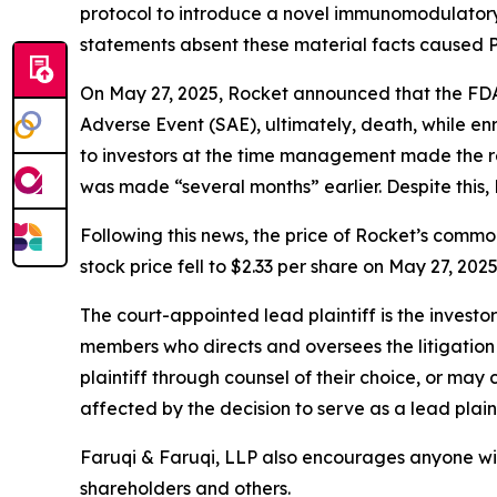
protocol to introduce a novel immunomodulatory 
statements absent these material facts caused Pla
On May 27, 2025, Rocket announced that the FDA p
Adverse Event (SAE), ultimately, death, while en
to investors at the time management made the rev
was made “several months” earlier. Despite this, 
Following this news, the price of Rocket’s commo
stock price fell to $2.33 per share on May 27, 202
The court-appointed lead plaintiff is the investor
members who directs and oversees the litigation 
plaintiff through counsel of their choice, or may
affected by the decision to serve as a lead plaint
Faruqi & Faruqi, LLP also encourages anyone wit
shareholders and others.