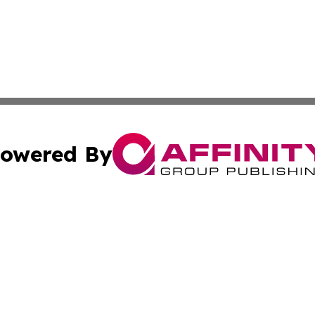
owered By
ubmit Press Release
Terms & Conditions
Copyright/DMCA
nc. dba Affinity Group Publishing & Alaska Political Jour
Cookie Settings / Your Privacy Choices