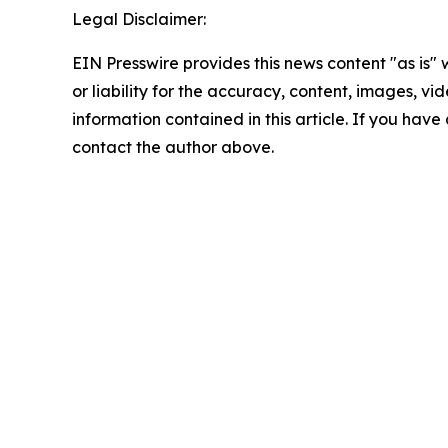
Legal Disclaimer:
EIN Presswire provides this news content "as is"
or liability for the accuracy, content, images, vide
information contained in this article. If you have 
contact the author above.