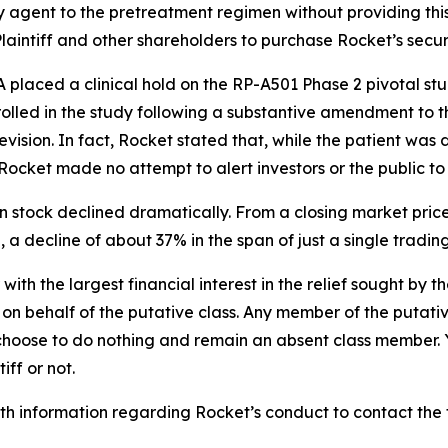
agent to the pretreatment regimen without providing this 
intiff and other shareholders to purchase Rocket’s securitie
laced a clinical hold on the RP-A501 Phase 2 pivotal stud
rolled in the study following a substantive amendment to t
ision. In fact, Rocket stated that, while the patient was
Rocket made no attempt to alert investors or the public to
n stock declined dramatically. From a closing market price
5, a decline of about 37% in the span of just a single tradin
 with the largest financial interest in the relief sought by 
on behalf of the putative class. Any member of the putati
 choose to do nothing and remain an absent class member. Yo
iff or not.
h information regarding Rocket’s conduct to contact the f