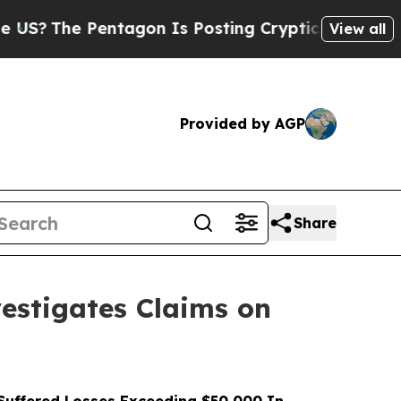
 Pentagon Is Posting Cryptic Biblical Messages 
View all
Provided by AGP
Share
stigates Claims on