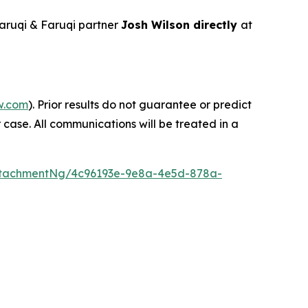
aruqi & Faruqi partner
Josh Wilson directly
at
w.com
). Prior results do not guarantee or predict
 case. All communications will be treated in a
ttachmentNg/4c96193e-9e8a-4e5d-878a-