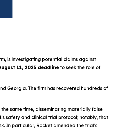
irm, is investigating potential claims against
August 11, 2025 deadline
to seek the role of
a and Georgia. The firm has recovered hundreds of
 the same time, disseminating materially false
safety and clinical trial protocol; notably, that
k. In particular, Rocket amended the trial’s