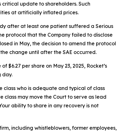
critical update to shareholders. Such
s at artificially inflated prices.
y after at least one patient suffered a Serious
he protocol that the Company failed to disclose
 dosed in May, the decision to amend the protocol
 the change until after the SAE occurred.
 of $6.27 per share on May 23, 2025, Rocket’s
g day.
the class who is adequate and typical of class
ve class may move the Court to serve as lead
ur ability to share in any recovery is not
irm, including whistleblowers, former employees,