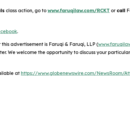
ls
class action, go to
www.faruqilaw.com/RCKT
or
call
F
cebook
.
 this advertisement is Faruqi & Faruqi, LLP (
www.faruqila
ter. We welcome the opportunity to discuss your particular
ilable at
https://www.globenewswire.com/NewsRoom/A