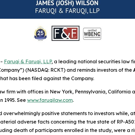
--
Faruqi & Faruqi, LLP
, a leading national securities law f
 “Company”) (NASDAQ: RCKT) and reminds investors of the
n that has been filed against the Company.
law firm with offices in New York, Pennsylvania, Californi
 in 1995. See
www.faruqilaw.com
.
overwhelmingly positive statements to investors while, at
rial adverse facts concerning the true state of RP-A501’s 
ing death of participants enrolled in the study, were a ris