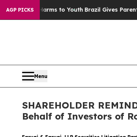
Abate Harms to Youth
Brazil Gives Parents Social
AGP PICKS
Menu
SHAREHOLDER REMINDER:
Behalf of Investors of 