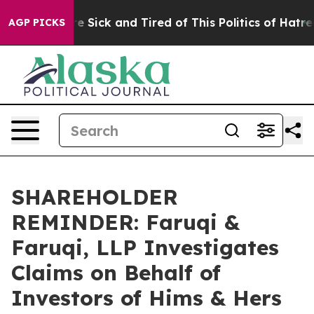
eople Are Sick and Tired of This Politics of Hatred”
Th
AGP PICKS
SHAREHOLDER
REMINDER: Faruqi &
Faruqi, LLP Investigates
Claims on Behalf of
Investors of Hims & Hers