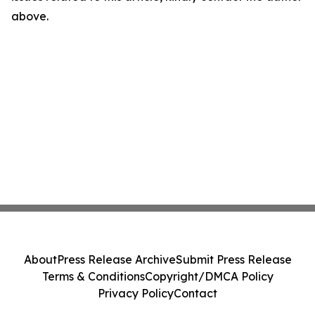
above.
About
Press Release Archive
Submit Press Release
Terms & Conditions
Copyright/DMCA Policy
Privacy Policy
Contact