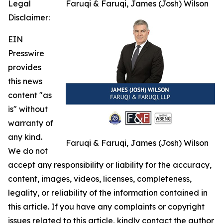
Legal
Faruqi & Faruqi, James (Josh) Wilson
Disclaimer:
EIN
Presswire
provides
this news
content "as
is" without
warranty of
any kind.
Faruqi & Faruqi, James (Josh) Wilson
We do not
accept any responsibility or liability for the accuracy,
content, images, videos, licenses, completeness,
legality, or reliability of the information contained in
this article. If you have any complaints or copyright
issues related to this article, kindly contact the author