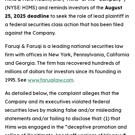
(NYSE: HIMS) and reminds investors of the
August
25, 2025 deadline
to seek the role of lead plaintiff in
a federal securities class action that has been filed
against the Company.
Faruqi & Faruqi is a leading national securities law
firm with offices in New York, Pennsylvania, California
and Georgia. The firm has recovered hundreds of
millions of dollars for investors since its founding in
1995. See
www.faruqilaw.com
.
As detailed below, the complaint alleges that the
Company and its executives violated federal
securities laws by making false and/or misleading
statements and/or failing to disclose that: (1) that
Hims was engaged in the “deceptive promotion and