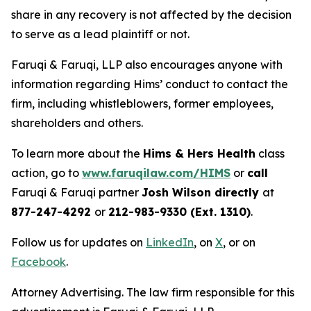
share in any recovery is not affected by the decision
to serve as a lead plaintiff or not.
Faruqi & Faruqi, LLP also encourages anyone with
information regarding Hims’ conduct to contact the
firm, including whistleblowers, former employees,
shareholders and others.
To learn more about the
Hims & Hers Health
class
action, go to
www.faruqilaw.com/HIMS
or
call
Faruqi & Faruqi partner
Josh Wilson directly
at
877-247-4292
or
212-983-9330 (Ext. 1310)
.
Follow us for updates on
LinkedIn
, on
X
, or on
Facebook
.
Attorney Advertising. The law firm responsible for this