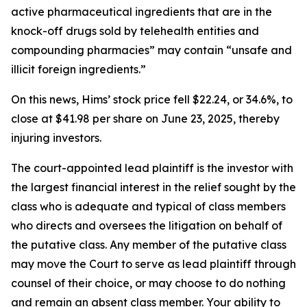
active pharmaceutical ingredients that are in the
knock-off drugs sold by telehealth entities and
compounding pharmacies” may contain “unsafe and
illicit foreign ingredients.”
On this news, Hims’ stock price fell $22.24, or 34.6%, to
close at $41.98 per share on June 23, 2025, thereby
injuring investors.
The court-appointed lead plaintiff is the investor with
the largest financial interest in the relief sought by the
class who is adequate and typical of class members
who directs and oversees the litigation on behalf of
the putative class. Any member of the putative class
may move the Court to serve as lead plaintiff through
counsel of their choice, or may choose to do nothing
and remain an absent class member. Your ability to