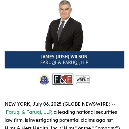
NEW YORK, July 06, 2025 (GLOBE NEWSWIRE) --
Faruqi & Faruqi, LLP
, a leading national securities
law firm, is investigating potential claims against
Hims & Hers Health, Inc. (“Hims” or the “Company”)