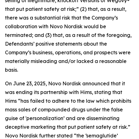
selling of illegitimate, knockoff versions of Wegovy®
that put patient safety at risk;” (2) that, as a result,
there was a substantial risk that the Company’s
collaboration with Novo Nordisk would be
terminated; and (3) that, as a result of the foregoing,
Defendants’ positive statements about the
Company’s business, operations, and prospects were
materially misleading and/or lacked a reasonable
basis.
On June 23, 2025, Novo Nordisk announced that it
was ending its partnership with Hims, stating that
Hims “has failed to adhere to the law which prohibits
mass sales of compounded drugs under the false
guise of 'personalization’ and are disseminating
deceptive marketing that put patient safety at risk.”
Novo Nordisk further stated “the ‘semaglutide’