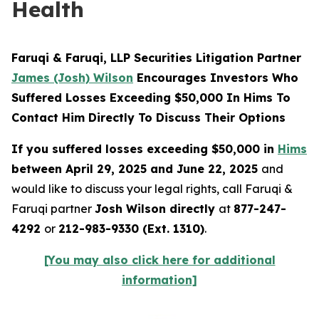
Health
Faruqi & Faruqi, LLP Securities Litigation Partner
James (Josh) Wilson
Encourages Investors Who
Suffered Losses Exceeding $50,000 In Hims To
Contact Him Directly To Discuss Their Options
If you suffered losses exceeding $50,000 in
Hims
between April 29, 2025 and June 22, 2025
and
would like to discuss your legal rights, call Faruqi &
Faruqi partner
Josh Wilson directly
at
877-247-
4292
or
212-983-9330 (Ext. 1310)
.
[You may also click here for additional
information]