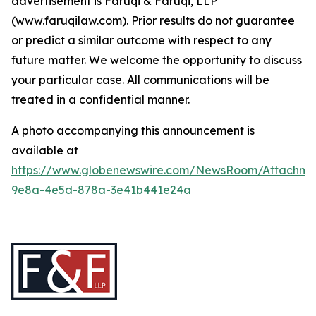
advertisement is Faruqi & Faruqi, LLP
(www.faruqilaw.com). Prior results do not guarantee
or predict a similar outcome with respect to any
future matter. We welcome the opportunity to discuss
your particular case. All communications will be
treated in a confidential manner.
A photo accompanying this announcement is
available at
https://www.globenewswire.com/NewsRoom/Attachme
9e8a-4e5d-878a-3e41b441e24a